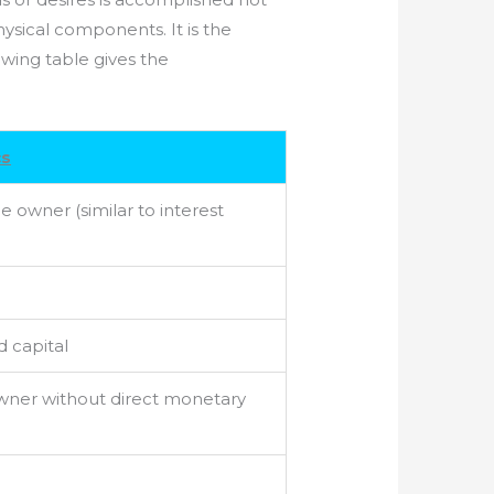
sical components. It is the
owing table gives the
cs
e owner (similar to interest
d capital
owner without direct monetary