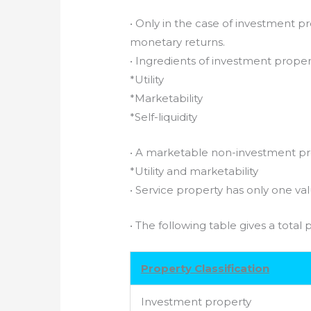
• Only in the case of investment p
monetary returns.
• Ingredients of investment propert
*Utility
*Marketability
*Self-liquidity
• A marketable non-investment pro
*Utility and marketability
• Service property has only one va
• The following table gives a total p
Property Classification
Investment property