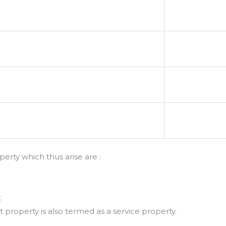
erty which thus arise are :
t
roperty is also termed as a service property.