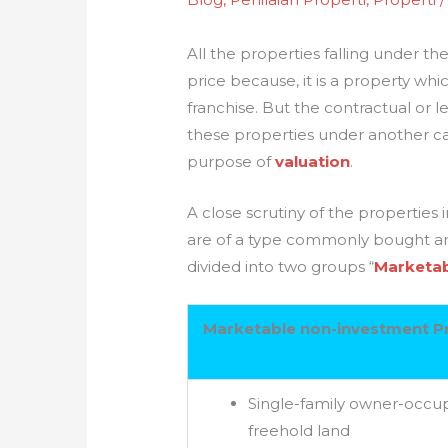
All the properties falling under 
price because, it is a property whi
franchise. But the contractual or le
these properties under another ca
purpose of
valuation
.
A close scrutiny of the propertie
are of a type commonly bought and
divided into two groups “
Marketab
Marketable non-investment P
Single-family owner-occup
freehold land