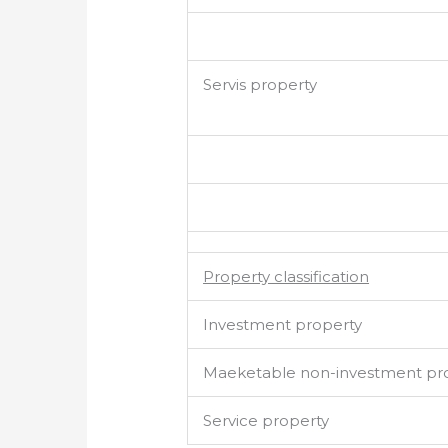
Servis property
Property classification
Investment property
Maeketable non-investment pr
Service property