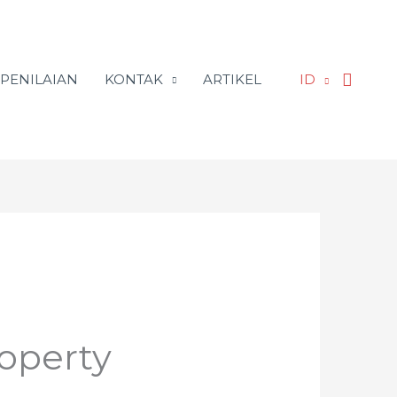
Searc
 PENILAIAN
KONTAK
ARTIKEL
ID
operty