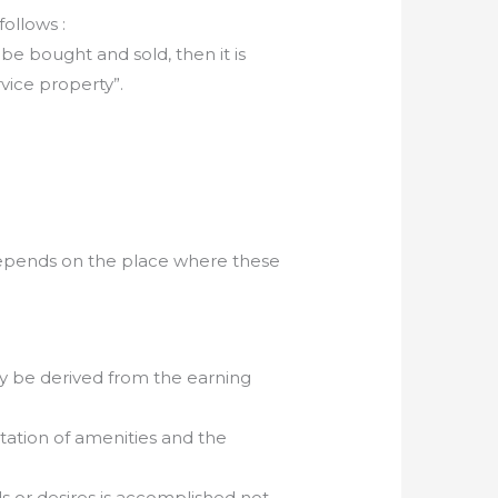
ollows :
e bought and sold, then it is
rvice property”.
epends on the place where these
ay be derived from the earning
tation of amenities and the
ds or desires is accomplished not