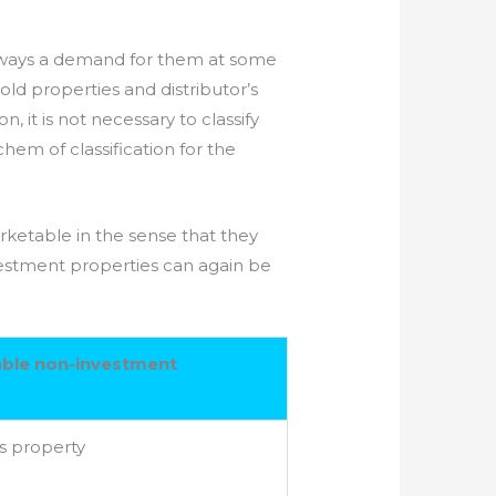
 always a demand for them at some
old properties and distributor’s
, it is not necessary to classify
em of classification for the
ketable in the sense that they
vestment properties can again be
ble non-investment
s property