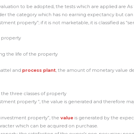
aluation to be adopted, the tests which are applied are As f
nder the category which has no earning expectancy but can b
ment property”; if it is not marketable, it is classified as “se
 property
ing the life of the property
chattel and
process plant
, the amount of monetary value d
f the three classes of property
estment property “, the value is generated and therefore m
n-investment property”, the
value
is generated by the expec
haracter which can be acquired on purchase.
 property, the satisfaction of the owner’s non-pecuniary nee