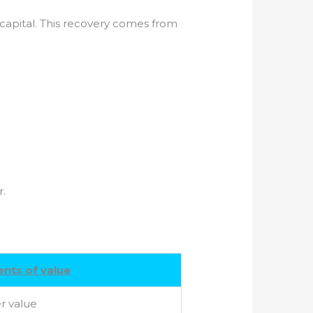
d capital. This recovery comes from
r.
nts of value
r value