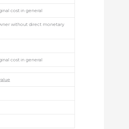
inal cost in general
owner without direct monetary
inal cost in general
value