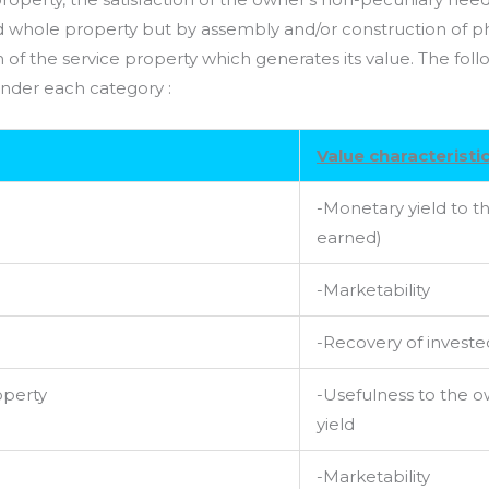
 whole property but by assembly and/or construction of phy
of the service property which generates its value. The foll
 under each category :
Value characteristi
-Monetary yield to th
earned)
-Marketability
-Recovery of investe
operty
-Usefulness to the 
yield
-Marketability