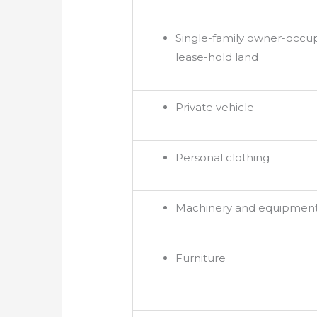
Single-family owner-occu
lease-hold land
Private vehicle
Personal clothing
Machinery and equipmen
Furniture