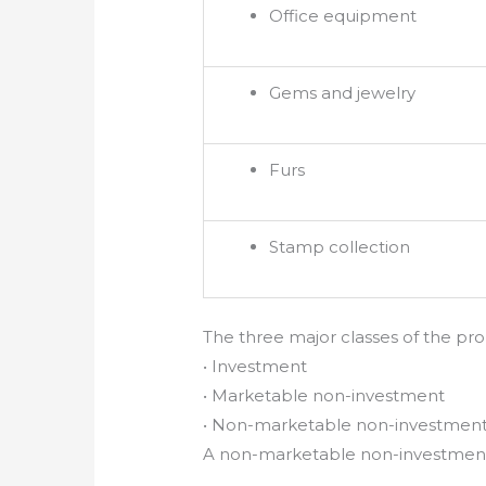
Office equipment
Gems and jewelry
Furs
Stamp collection
The three major classes of the prop
• Investment
• Marketable non-investment
• Non-marketable non-investmen
A non-marketable non-investment p