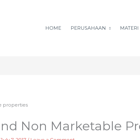
HOME
PERUSAHAAN
MATERI
and Non Marketable Pr
/
July 7, 2017
/
Leave a Comment