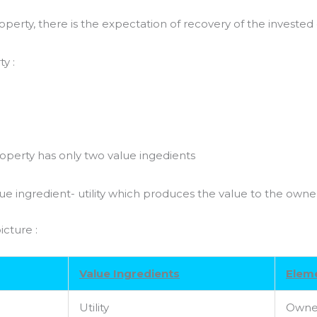
roperty, there is the expectation of recovery of the investe
y :
perty has only two value ingedients
lue ingredient- utility which produces the value to the owne
icture :
Value Ingredients
Eleme
Utility
Owne