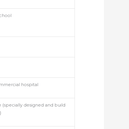
school
mercial hospital
 (specially designed and build
)