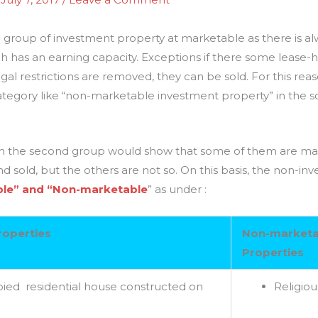
the group of investment property at marketable as there is
ch has an earning capacity. Exceptions if there some lease-h
gal restrictions are removed, they can be sold. For this reason
tegory like “non-marketable investment property” in the sch
s in the second group would show that some of them are mar
 sold, but the others are not so. On this basis, the non-in
le” and “Non-marketable
” as under :
roperties
Non-marketa
Properties
ied residential house constructed on
Religiou