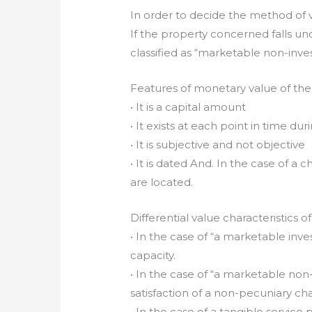
In order to decide the method of v
If the property concerned falls u
classified as “marketable non-invest
Features of monetary value of the
• It is a capital amount
• It exists at each point in time dur
• It is subjective and not objective
• It is dated And. In the case of a 
are located.
Differential value characteristics o
• In the case of “a marketable inv
capacity.
• In the case of “a marketable no
satisfaction of a non-pecuniary c
• In the case of a tangible service