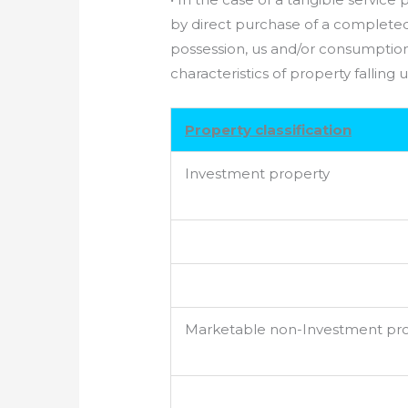
by direct purchase of a completed
possession, us and/or consumption 
characteristics of property falling
Property classification
Investment property
Marketable non-Investment pr