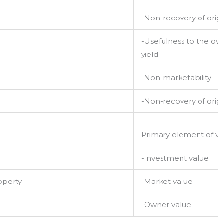
-Non-recovery of orig
-Usefulness to the 
yield
-Non-marketability
-Non-recovery of orig
Primary element of 
-Investment value
operty
-Market value
-Owner value