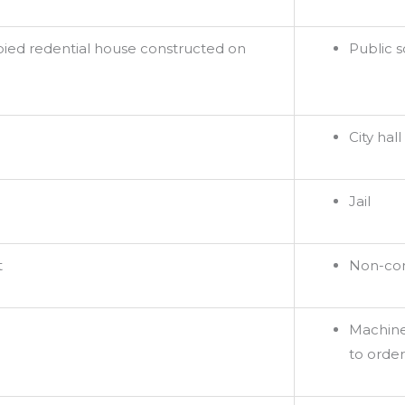
pied redential house constructed on
Public 
City hall
Jail
t
Non-com
Machine
to order